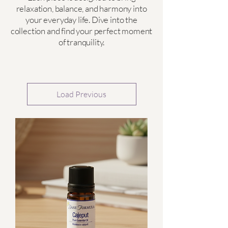
relaxation, balance, and harmony into
your everyday life. Dive into the
collection and find your perfect moment
of tranquility.
Load Previous