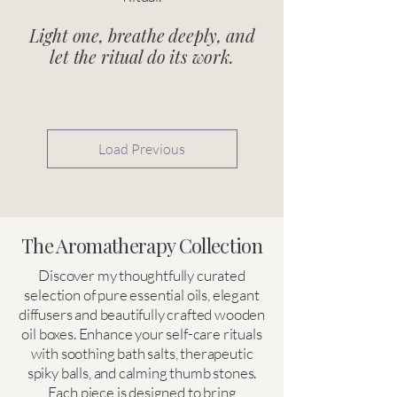
Light one, breathe deeply, and
let the ritual do its work.
Load Previous
The Aromatherapy Collection
Discover my thoughtfully curated
selection of pure essential oils, elegant
diffusers and beautifully crafted wooden
oil boxes. Enhance your self-care rituals
with soothing bath salts, therapeutic
spiky balls, and calming thumb stones.
Each piece is designed to bring