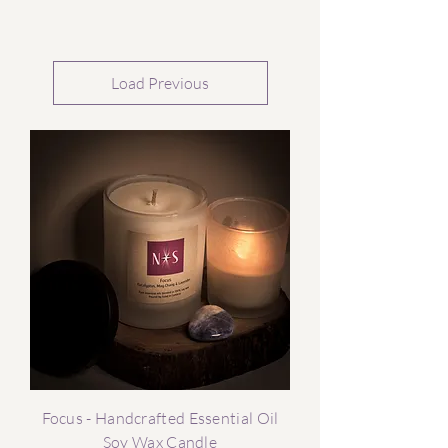
Load Previous
Focus - Handcrafted Essential Oil
Soy Wax Candle