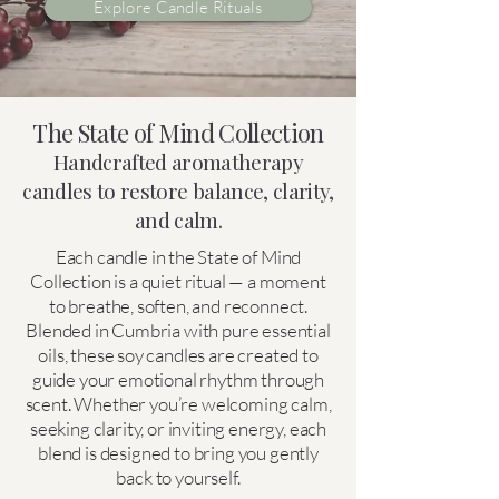
Explore Candle Rituals
The State of Mind Collection
Handcrafted aromatherapy
candles to restore balance, clarity,
and calm.
Each candle in the State of Mind
Collection is a quiet ritual — a moment
to breathe, soften, and reconnect.
Blended in Cumbria with pure essential
oils, these soy candles are created to
guide your emotional rhythm through
scent. Whether you’re welcoming calm,
seeking clarity, or inviting energy, each
blend is designed to bring you gently
back to yourself.