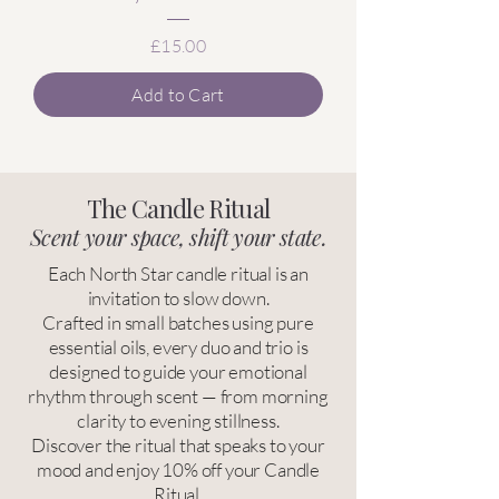
Price
£15.00
Add to Cart
The Candle Ritual
Scent your space, shift your state.
Each North Star candle ritual is an
invitation to slow down.
Crafted in small batches using pure
essential oils, every duo and trio is
designed to guide your emotional
rhythm through scent — from morning
clarity to evening stillness.
Discover the ritual that speaks to your
mood and enjoy 10% off your Candle
Ritual.