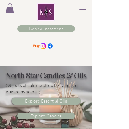
Book a Treatment
North Star Candles & Oils
Objects of calm, crafted by hand and
guided by scent
Explore Essential Oils
Explore Candles