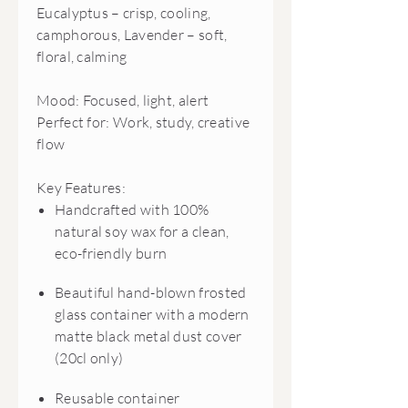
Eucalyptus – crisp, cooling,
camphorous, Lavender – soft,
floral, calming
Mood: Focused, light, alert
Perfect for: Work, study, creative
flow
Key Features:
Handcrafted with 100%
natural soy wax for a clean,
eco-friendly burn
Beautiful hand-blown frosted
glass container with a modern
matte black metal dust cover
(20cl only)
Reusable container