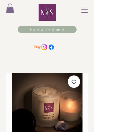
Book a Treatment