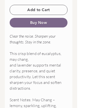
Add to Cart
Buy Now
Clear the noise. Sharpen your
thoughts. Stay in the zone.
This crisp blend of eucalyptus,
may chang,
and lavender supports mental
clarity, presence, and quiet
productivity. Let this scent
sharpen your focus and soften
distractions.
Scent Notes: May Chang –
lemony, sparkling, uplifting,