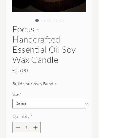
Focus -
Handcrafted
Essential Oil Soy
Wax Candle
Price
£15.00
Build your own Bundle
Size
*
Quantity
*