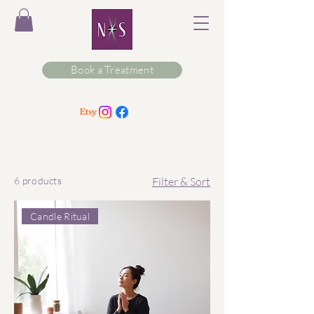
Book a Treatment
6 products
Filter & Sort
Candle Ritual