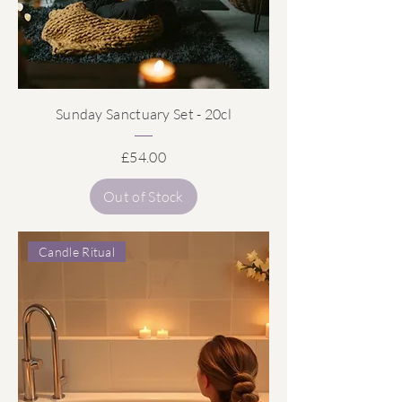
Sunday Sanctuary Set - 20cl
Price
£54.00
Out of Stock
Candle Ritual