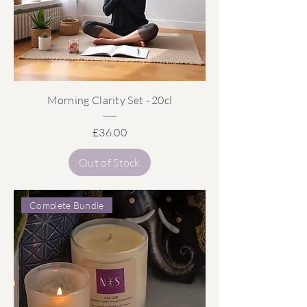
Morning Clarity Set - 20cl
Price
£36.00
Out of Stock
Complete Bundle