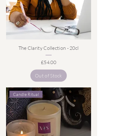
The Clarity Collection - 20cl
Price
£54.00
Out of Stock
Candle Ritual