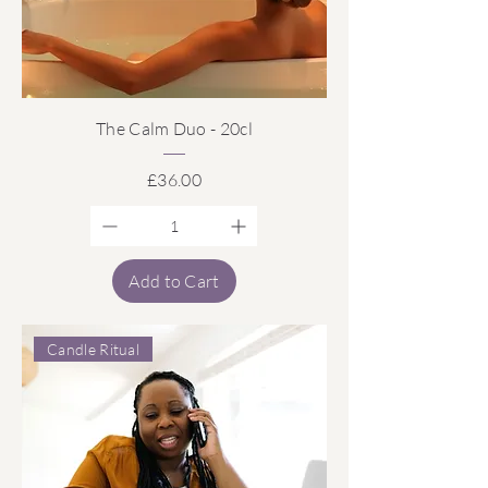
The Calm Duo - 20cl
Price
£36.00
Add to Cart
Candle Ritual