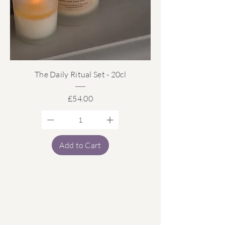
The Daily Ritual Set - 20cl
Price
£54.00
Add to Cart