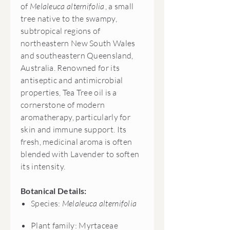
of
Melaleuca alternifolia
, a small
tree native to the swampy,
subtropical regions of
northeastern New South Wales
and southeastern Queensland,
Australia. Renowned for its
antiseptic and antimicrobial
properties, Tea Tree oil is a
cornerstone of modern
aromatherapy, particularly for
skin and immune support. Its
fresh, medicinal aroma is often
blended with Lavender to soften
its intensity.
Botanical Details:
Species:
Melaleuca alternifolia
Plant family: Myrtaceae