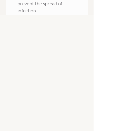
prevent the spread of
infection.
May support respiratory
health, including colds and flu,
and urinary/genital wellbeing,
including cystitis and thrush.
Can help reduce fever and
support general health and
vitality.
Blends Well With:
Myrrh, Lavender, Pine, Thyme
Allergens:
Limonene 4%