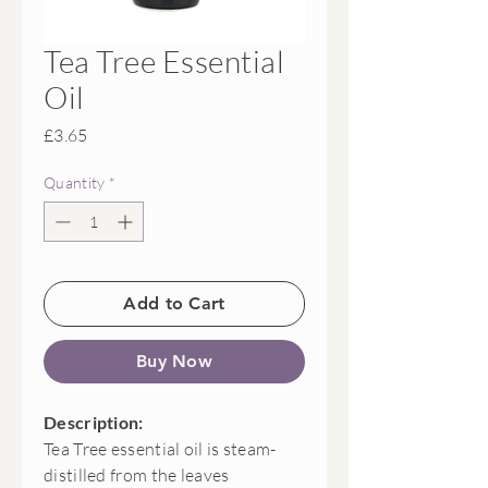
Tea Tree Essential
Oil
Price
£3.65
Quantity
*
Add to Cart
Buy Now
Description:
Tea Tree essential oil is steam-
distilled from the leaves