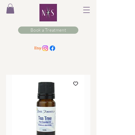
Book a Treatment