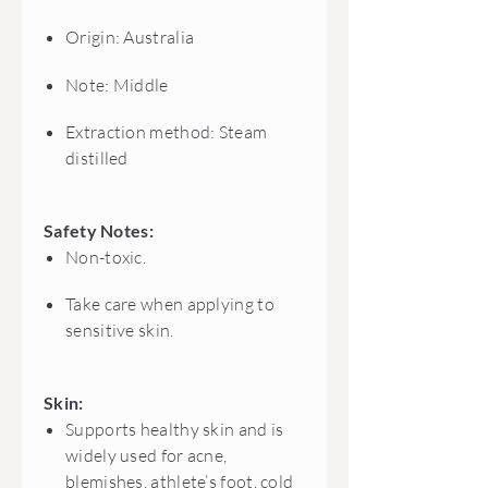
Origin: Australia
Note: Middle
Extraction method: Steam
distilled
Safety Notes:
Non-toxic.
Take care when applying to
sensitive skin.
Skin:
Supports healthy skin and is
widely used for acne,
blemishes, athlete’s foot, cold