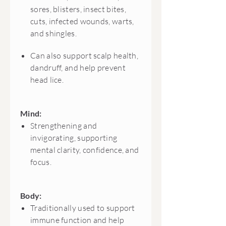
sores, blisters, insect bites,
cuts, infected wounds, warts,
and shingles.
Can also support scalp health,
dandruff, and help prevent
head lice.
Mind:
Strengthening and
invigorating, supporting
mental clarity, confidence, and
focus.
Body:
Traditionally used to support
immune function and help