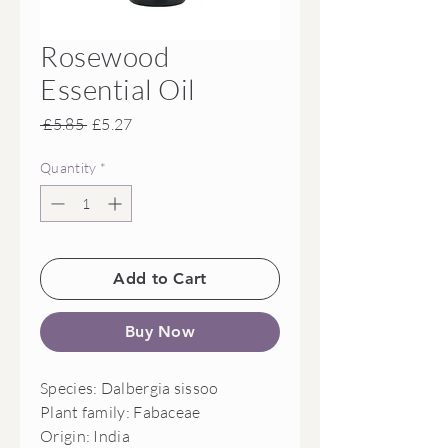
Rosewood
Essential Oil
Regular
Sale
 £5.85 
£5.27
Price
Price
Quantity
*
Add to Cart
Buy Now
Species: Dalbergia sissoo

Plant family: Fabaceae

Origin: India 
