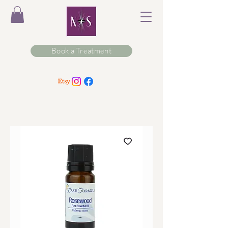
Book a Treatment