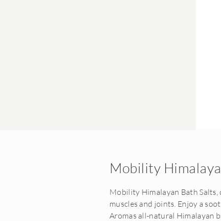
Mobility Himalaya
Mobility Himalayan Bath Salts, 
muscles and joints. Enjoy a so
Aromas all-natural Himalayan ba