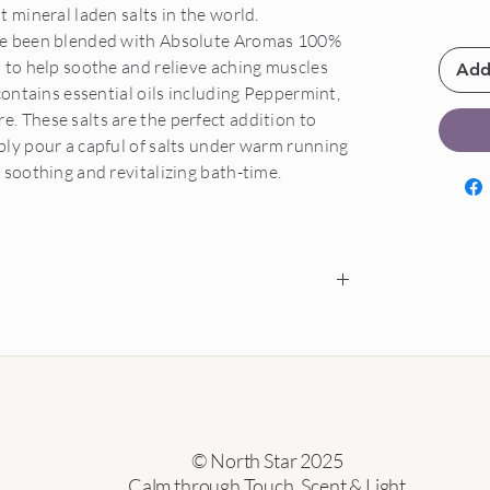
 mineral laden salts in the world.
ve been blended with Absolute Aromas 100%
 to help soothe and relieve aching muscles
Add
contains essential oils including Peppermint,
 These salts are the perfect addition to
ly pour a capful of salts under warm running
 soothing and revitalizing bath-time.
ys of delivery.
rive damaged, we will send a replacement free of
o be provided.
al oils only if sealed, unopened and in a re-
© North Star 2025
r exchanged.
Calm through Touch, Scent & Light
tage costs unless goods arrived damaged.