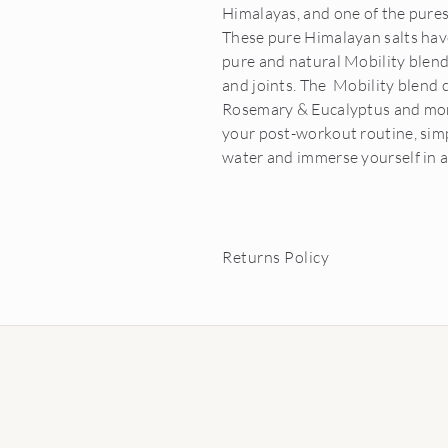
Himalayas, and one of the purest
These pure Himalayan salts ha
pure and natural Mobility blend
and joints. The Mobility blend 
Rosemary & Eucalyptus and more.
your post-workout routine, simp
water and immerse yourself in a
Returns Policy
Conditions of Return:
Buyer must return item within 21 da
In the unlikely event your goods ar
charge. Proof of damage will need t
Buyer can return or exchange essenti
saleable condition.
Carrier oils may not be returned o
Buyer is responsible for return pos