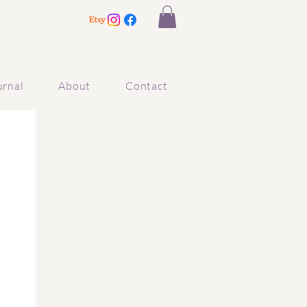
urnal
About
Contact