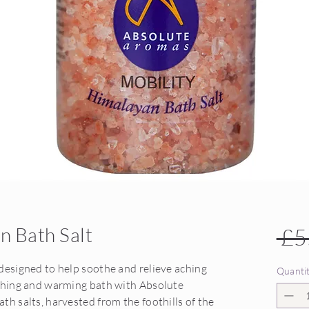
n Bath Salt
 £5
designed to help soothe and relieve aching
Quanti
othing and warming bath with Absolute
th salts, harvested from the foothills of the