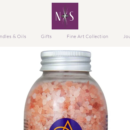
ndles & Oils
Gifts
Fine Art Collection
Jo