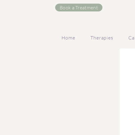
Book a Treatment
Home
Therapies
Ca