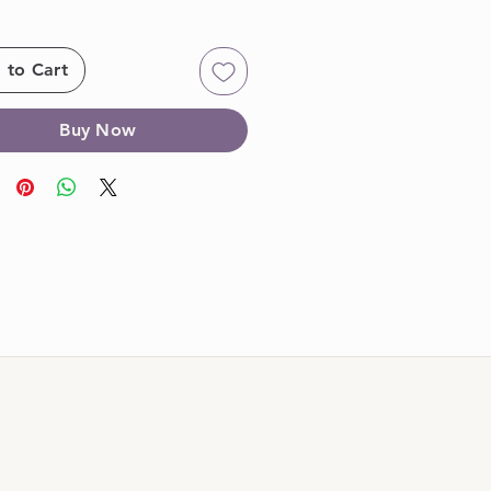
 to Cart
Buy Now