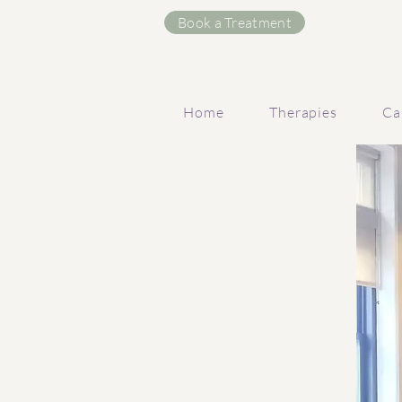
Book a Treatment
Home
Therapies
Ca