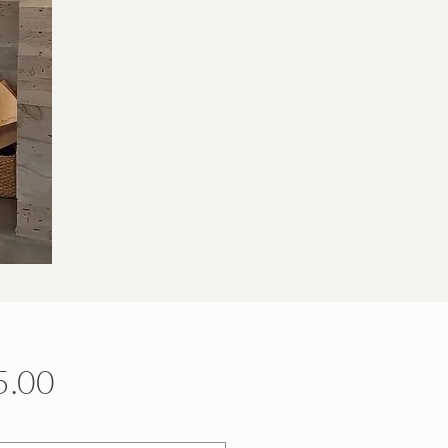
Price
5.00