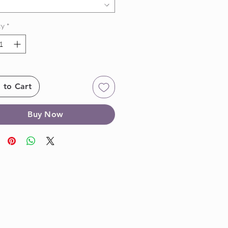
ty
*
 to Cart
Buy Now