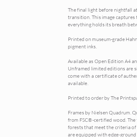
The final light before nightfall
transition. This image captures
everything holds its breath bet
Printed on museum-grade Hahn
pigment inks.
Available as Open Edition A4 a
Unframed limited editions are s
come with a certificate of auth
available.
Printed to order by The Printsp
Frames by Nielsen Quadrum. Q
from FSC®-certified wood. The
forests that meet the criteria o
are equipped with edge-ground fl