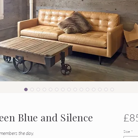
en Blue and Silence
£8
Size
*
emembers the day.