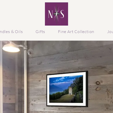
ndles & Oils
Gifts
Fine Art Collection
Jo