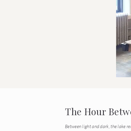
The Hour Betwe
Between light and dark, the lake r