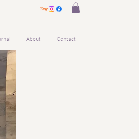
urnal
About
Contact