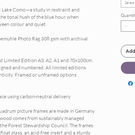
Select
 at Lake Como—a study in restraint and
Quanti
 the tonal hush of the blue hour, when
ween colour and quiet.
emuhle Photo Rag 308 gsm with archival
Add
nd Limited Edition A3, A2, A1 and 70x100cm.
igned and numbered. All limited editions
enticity. Framed or unframed options
ace using carbon‑neutral delivery
uadrum picture frames are made in Germany
 wood comes from sustainably managed
f the Forest Stewardship Council. The frames
oat glass, an acid-free insert and a sturdy