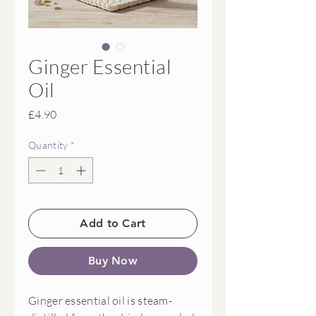
Ginger Essential
Oil
Price
£4.90
Quantity
*
Add to Cart
Buy Now
Ginger essential oil is steam-