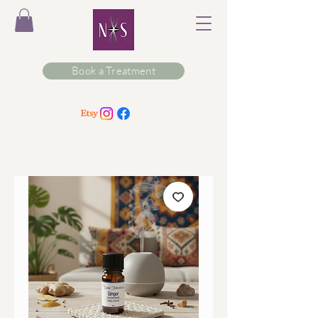
Book a Treatment