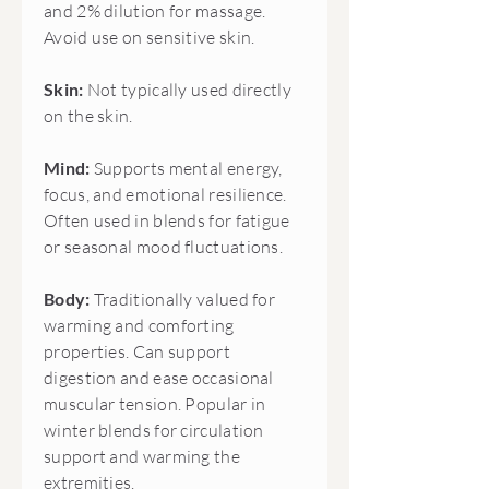
and 2% dilution for massage.
Avoid use on sensitive skin.
Skin:
Not typically used directly
on the skin.
Mind:
Supports mental energy,
focus, and emotional resilience.
Often used in blends for fatigue
or seasonal mood fluctuations.
Body:
Traditionally valued for
warming and comforting
properties. Can support
digestion and ease occasional
muscular tension. Popular in
winter blends for circulation
support and warming the
extremities.