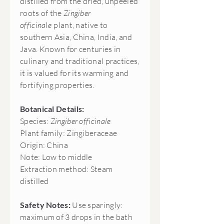
distilled from the dried, unpeeled
roots of the
Zingiber
officinale
plant, native to
southern Asia, China, India, and
Java. Known for centuries in
culinary and traditional practices,
it is valued for its warming and
fortifying properties.
Botanical Details:
Species:
Zingiber officinale
Plant family: Zingiberaceae
Origin: China
Note: Low to middle
Extraction method: Steam
distilled
Safety Notes:
Use sparingly:
maximum of 3 drops in the bath